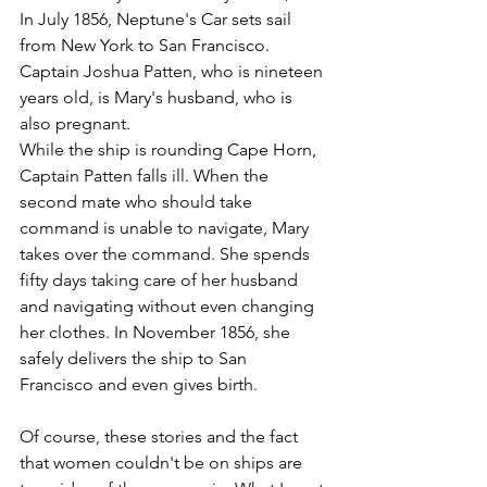
In July 1856, Neptune's Car sets sail 
from New York to San Francisco. 
Captain Joshua Patten, who is nineteen 
years old, is Mary's husband, who is 
also pregnant.
While the ship is rounding Cape Horn, 
Captain Patten falls ill. When the 
second mate who should take 
command is unable to navigate, Mary 
takes over the command. She spends 
fifty days taking care of her husband 
and navigating without even changing 
her clothes. In November 1856, she 
safely delivers the ship to San 
Francisco and even gives birth.
Of course, these stories and the fact 
that women couldn't be on ships are 