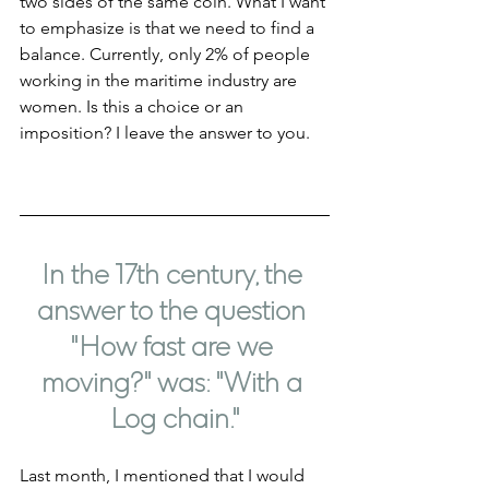
two sides of the same coin. What I want 
to emphasize is that we need to find a 
balance. Currently, only 2% of people 
working in the maritime industry are 
women. Is this a choice or an 
imposition? I leave the answer to you.
In the 17th century, the 
answer to the question 
"How fast are we 
moving?" was: "With a 
Log chain."
Last month, I mentioned that I would 