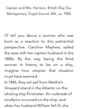
Captain and Mrs. Harrison, British Ship Eva 
Montgomery, Puget Sound, WA, ca. 1904.
I'll tell you about a woman who was 
born as a reaction to this patriarchal 
perspective. Caroline Mayhew, sailed 
the seas with her captain husband in the 
1800s. By the way, being the third 
woman in history to be on a ship, 
imagine how utopian that situation 
must have seemed.
In 1846, they set sail from Martha's 
Vineyard island in the Atlantic on the 
whaling ship Powhatan. An outbreak of 
smallpox occurred on the ship, and 
when her husband William fell ill, she 