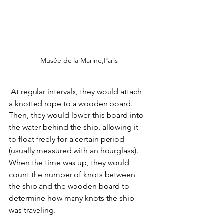
Musée de la Marine,Paris
 At regular intervals, they would attach 
a knotted rope to a wooden board. 
Then, they would lower this board into 
the water behind the ship, allowing it 
to float freely for a certain period 
(usually measured with an hourglass). 
When the time was up, they would 
count the number of knots between 
the ship and the wooden board to 
determine how many knots the ship 
was traveling.