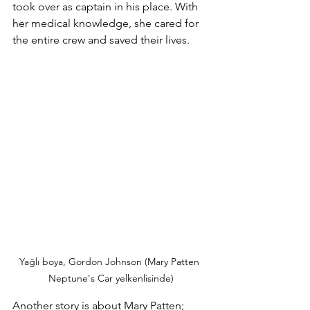
took over as captain in his place. With 
her medical knowledge, she cared for 
the entire crew and saved their lives.
Yağlı boya, Gordon Johnson (Mary Patten 
Neptune's Car yelkenlisinde)
Another story is about Mary Patten;