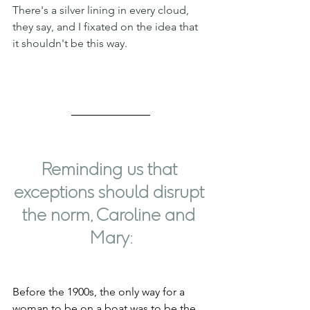
There's a silver lining in every cloud, 
they say, and I fixated on the idea that 
it shouldn't be this way.
Reminding us that 
exceptions should disrupt 
the norm, Caroline and 
Mary:
Before the 1900s, the only way for a 
woman to be on a boat was to be the 