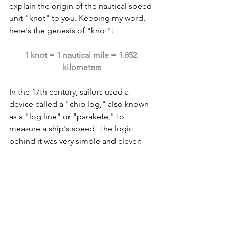
explain the origin of the nautical speed 
unit "knot" to you. Keeping my word, 
here's the genesis of "knot":
1 knot = 1 nautical mile = 1.852 
kilometers
In the 17th century, sailors used a 
device called a "chip log," also known 
as a "log line" or "parakete," to 
measure a ship's speed. The logic 
behind it was very simple and clever: