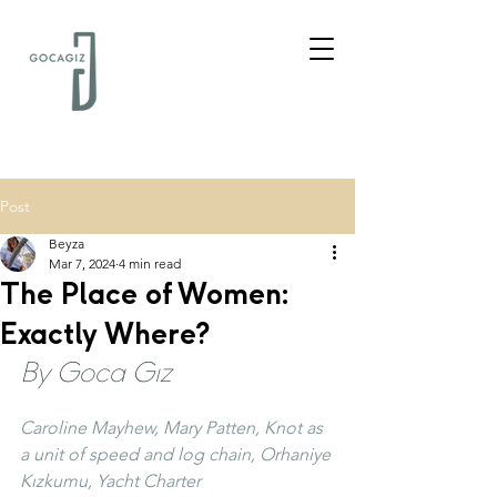
Post
Beyza
Mar 7, 2024
4 min read
The Place of Women:
Exactly Where?
By Goca Gız
Caroline Mayhew, Mary Patten, Knot as 
a unit of speed and log chain, Orhaniye 
Kızkumu, Yacht Charter