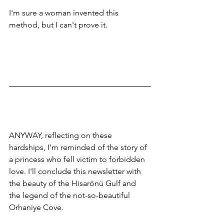
I'm sure a woman invented this 
method, but I can't prove it.
ANYWAY, reflecting on these 
hardships, I'm reminded of the story of 
a princess who fell victim to forbidden 
love. I'll conclude this newsletter with 
the beauty of the Hisarönü Gulf and 
the legend of the not-so-beautiful 
Orhaniye Cove.