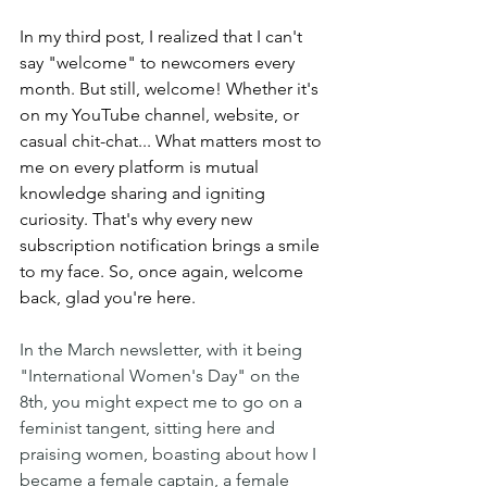
In my third post, I realized that I can't 
say "welcome" to newcomers every 
month. But still, welcome! Whether it's 
on my YouTube channel, website, or 
casual chit-chat... What matters most to 
me on every platform is mutual 
knowledge sharing and igniting 
curiosity. That's why every new 
subscription notification brings a smile 
to my face. So, once again, welcome 
back, glad you're here.
In the March newsletter, with it being 
"International Women's Day" on the 
8th, you might expect me to go on a 
feminist tangent, sitting here and 
praising women, boasting about how I 
became a female captain, a female 