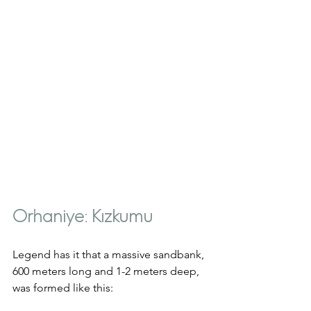
Orhaniye: Kızkumu
Legend has it that a massive sandbank, 
600 meters long and 1-2 meters deep, 
was formed like this: