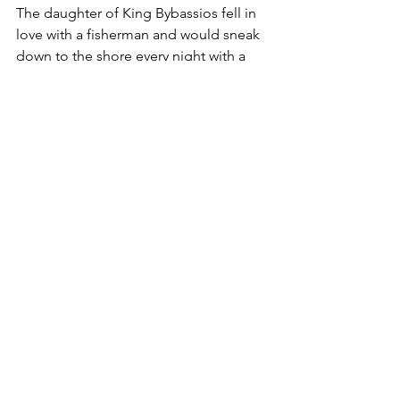
The daughter of King Bybassios fell in 
love with a fisherman and would sneak 
down to the shore every night with a 
lantern in her hand. When the 
fisherman saw the light of the lantern, 
he would row his boat from the 
opposite shore to meet her.
But as in every fairy tale, the king found 
out and sent his soldiers after them. 
The soldiers caught the girl, took her 
lantern, and signaled to trap the 
fisherman. As the fisherman 
approached, the girl escaped from the 
soldiers and started running towards 
the sea. With each step, the land 
turned into sand, but as the soldiers 
tried to shoot the fisherman, they 
accidentally shot the girl.