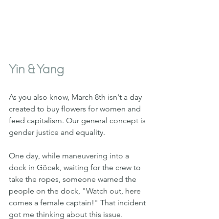
Yin & Yang 
As you also know, March 8th isn't a day 
created to buy flowers for women and 
feed capitalism. Our general concept is 
gender justice and equality.
One day, while maneuvering into a 
dock in Göcek, waiting for the crew to 
take the ropes, someone warned the 
people on the dock, "Watch out, here 
comes a female captain!" That incident 
got me thinking about this issue. 