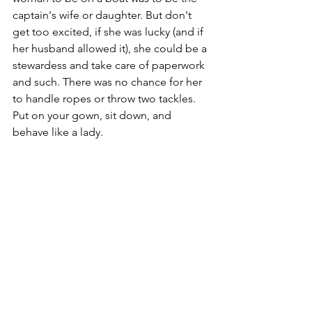
captain's wife or daughter. But don't 
get too excited, if she was lucky (and if 
her husband allowed it), she could be a 
stewardess and take care of paperwork 
and such. There was no chance for her 
to handle ropes or throw two tackles. 
Put on your gown, sit down, and 
behave like a lady.