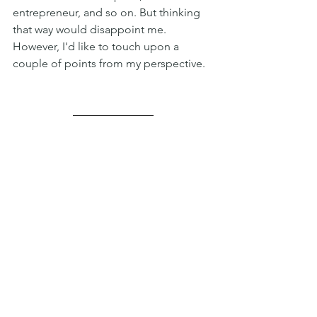
entrepreneur, and so on. But thinking 
that way would disappoint me. 
However, I'd like to touch upon a 
couple of points from my perspective.