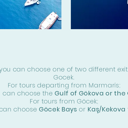
you can choose one of two different exit
Gocek.
For tours departing from Marmaris;
u can choose the
Gulf of Gökova or the 
For tours from Göcek;
 can choose
Göcek Bays
or
Kaş/Kekova 