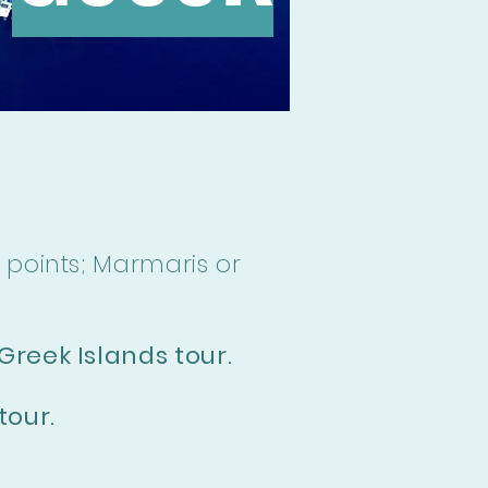
 points; Marmaris or
Greek Islands tour.
tour.