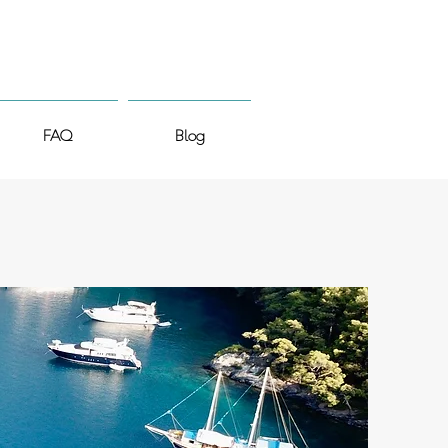
FAQ
Blog