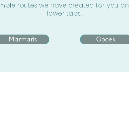
mple routes we have created for you and 
lower tabs.
Marmaris
Gocek