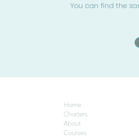
You can find the sa
Home
Charters
About
Courses