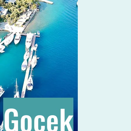
Gocek