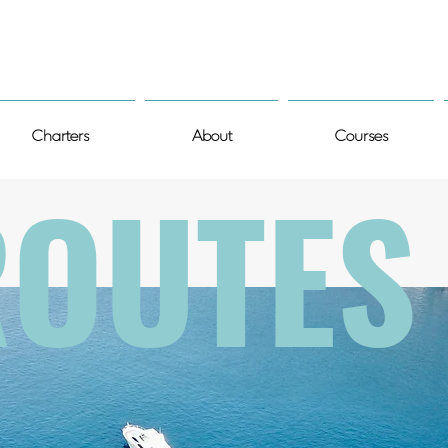
Charters
About
Courses
ROUTES