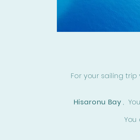
For your sailing trip
Hisaronu Bay
,
Yo
You